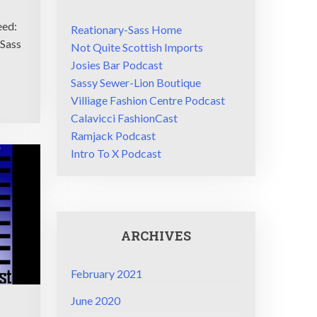
eed:
Reationary-Sass Home
/Sass
Not Quite Scottish Imports
Josies Bar Podcast
Sassy Sewer-Lion Boutique
Villiage Fashion Centre Podcast
Calavicci FashionCast
Ramjack Podcast
Intro To X Podcast
ARCHIVES
February 2021
June 2020