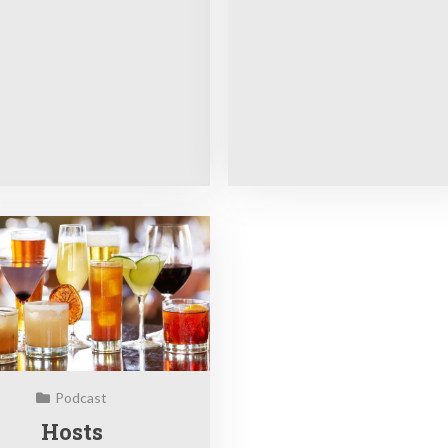
Podcast
Hosts