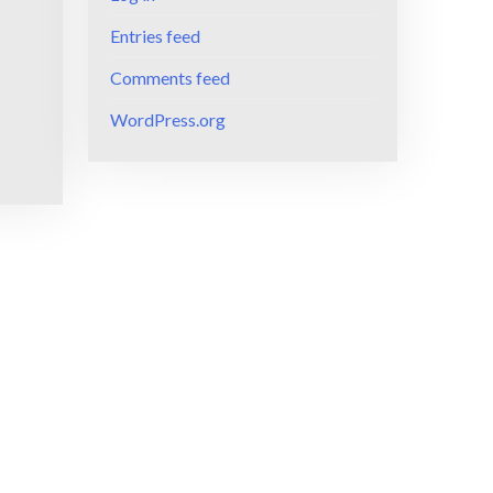
Entries feed
Comments feed
WordPress.org