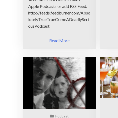
Apple Podcasts or add RSS Feed:
http://feeds.feedburner.com/Abso
lutelyTrueTrueCrimeADeadlySeri
ousPodcast
Read More
Podcast