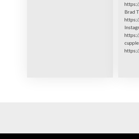
https:
Brad T
https:
Insta
https:
cupple
https: