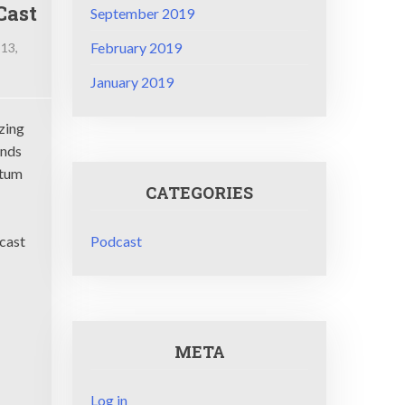
Cast
September 2019
February 2019
 13,
January 2019
ci
nCast
zing
ends
ntum
CATEGORIES
Podcast
ncast
META
Log in