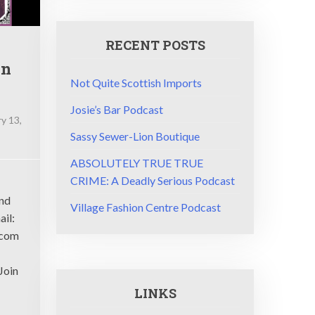
RECENT POSTS
on
Not Quite Scottish Imports
Josie’s Bar Podcast
y 13,
Sassy Sewer-Lion Boutique
ABSOLUTELY TRUE TRUE
CRIME: A Deadly Serious Podcast
and
Village Fashion Centre Podcast
ue
ail:
.com
Join
LINKS