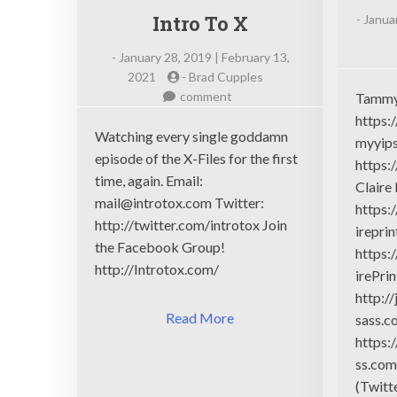
Intro To X
-
Januar
-
January 28, 2019 | February 13,
2021
-
Brad Cupples
on
comment
Tammy
Intro
https:
To
Watching every single goddamn
myyips
X
episode of the X-Files for the first
https:
time, again. Email:
Claire
mail@introtox.com
Twitter:
https:
http://twitter.com/introtox Join
ireprin
the Facebook Group!
https:
http://Introtox.com/
irePri
http:/
Read More
sass.c
https:
ss.com
(Twitt