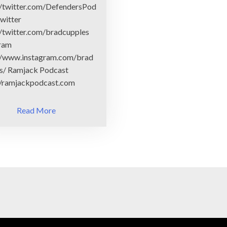
//twitter.com/DefendersPod
witter
//twitter.com/bradcupples
gram
//www.instagram.com/brad
s/ Ramjack Podcast
//ramjackpodcast.com
Read More