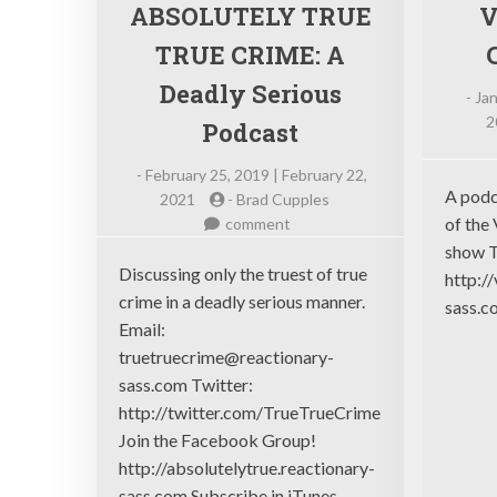
ABSOLUTELY TRUE
V
TRUE CRIME: A
Deadly Serious
-
Jan
2
Podcast
-
February 25, 2019 | February 22,
A podc
2021
-
Brad Cupples
on
of the 
comment
ABSOLUTELY
show T
TRUE
Discussing only the truest of true
http:/
TRUE
crime in a deadly serious manner.
sass.c
CRIME:
Email:
A
truetruecrime@reactionary-
Deadly
sass.com
Twitter:
Serious
http://twitter.com/TrueTrueCrime
Podcast
Join the Facebook Group!
http://absolutelytrue.reactionary-
sass.com Subscribe in iTunes