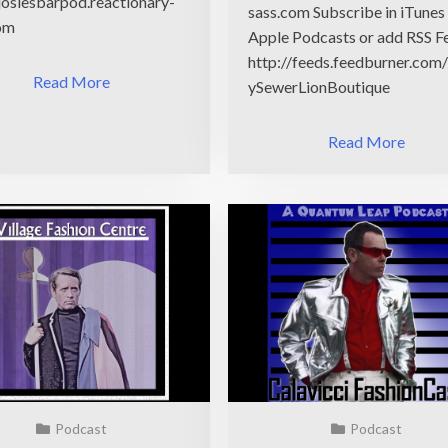
/josiesbarpod.reactionary-
sass.com Subscribe in iTunes
om
Apple Podcasts or add RSS F
http://feeds.feedburner.com
Read More
ySewerLionBoutique
Read More
Podcast
Podcast