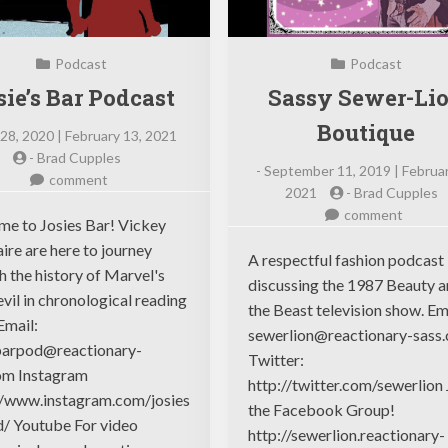
Podcast
Podcast
sie’s Bar Podcast
Sassy Sewer-Li
Boutique
28, 2020 | February 13, 2021
-
Brad Cupples
-
September 11, 2019 | Februar
on
comment
2021
-
Brad Cupples
Josie’s
on
comment
Bar
e to Josies Bar! Vickey
Sassy
Podcast
ire are here to journey
Sewer-
A respectful fashion podcast
h the history of Marvel's
Lion
discussing the 1987 Beauty 
vil in chronological reading
Boutiq
the Beast television show. Em
Email:
sewerlion@reactionary-sass
barpod@reactionary-
Twitter:
om
Instagram
http://twitter.com/sewerlion 
//www.instagram.com/josies
the Facebook Group!
/ Youtube For video
http://sewerlion.reactionary-