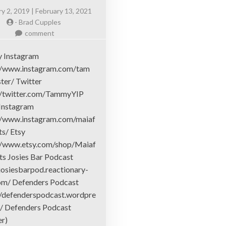
y 2, 2019 | February 13, 2021
-
Brad Cupples
on
comment
Hosts
 Instagram
//www.instagram.com/tam
ter/ Twitter
//twitter.com/TammyYIP
 Instagram
//www.instagram.com/maiaf
ts/ Etsy
//www.etsy.com/shop/Maiaf
nts Josies Bar Podcast
/josiesbarpod.reactionary-
om/ Defenders Podcast
//defenderspodcast.wordpre
/ Defenders Podcast
er)