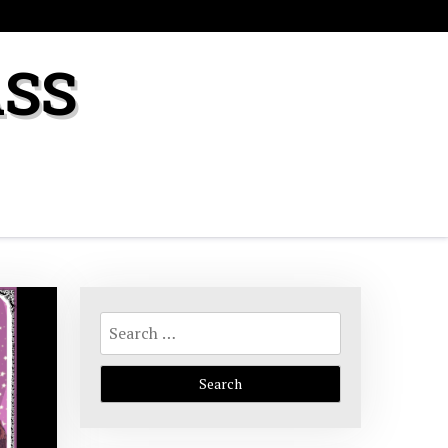
ASS
Search
for: