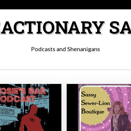
ACTIONARY S
Podcasts and Shenanigans