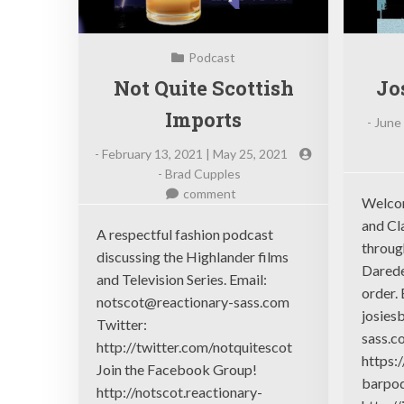
Podcast
Not Quite Scottish
Jo
Imports
-
June 
-
February 13, 2021 | May 25, 2021
-
Brad Cupples
on
comment
Welcom
Not
and Cla
Quite
A respectful fashion podcast
throug
Scottish
discussing the Highlander films
Darede
Imports
and Television Series. Email:
order. 
notscot@reactionary-sass.com
josies
Twitter:
sass.c
http://twitter.com/notquitescot
https:
Join the Facebook Group!
barpod
http://notscot.reactionary-