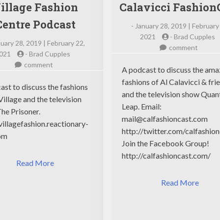
illage Fashion
Calavicci Fashion
Centre Podcast
-
January 28, 2019 | February
2021
-
Brad Cupples
uary 28, 2019 | February 22,
on
comment
021
-
Brad Cupples
Calavic
on
comment
Fashio
A podcast to discuss the ama
Village
fashions of Al Calavicci & fri
Fashion
ast to discuss the fashions
and the television show Qua
Centre
Village and the television
Leap. Email:
Podcast
he Prisoner.
mail@calfashioncast.com
/villagefashion.reactionary-
http://twitter.com/calfashio
om
Join the Facebook Group!
http://calfashioncast.com/
Read More
Read More