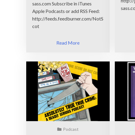
http:/
sass.com Subscribe in iTunes
sass.c
Apple Podcasts or add RSS Feed:
http://feeds.feedburner.com/NotS
cot
Read More
Podcast