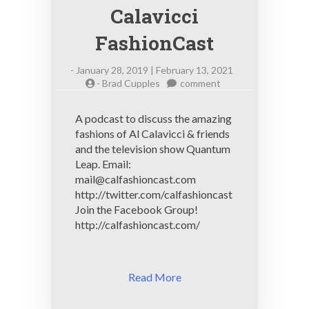
Calavicci
FashionCast
-
January 28, 2019 | February 13, 2021
on
-
Brad Cupples
comment
Calavicci
FashionCast
A podcast to discuss the amazing
fashions of Al Calavicci & friends
and the television show Quantum
Leap. Email:
mail@calfashioncast.com
http://twitter.com/calfashioncast
Join the Facebook Group!
http://calfashioncast.com/
Read More