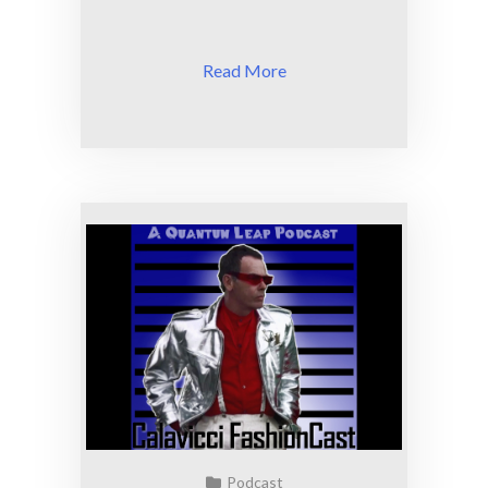
Read More
Podcast