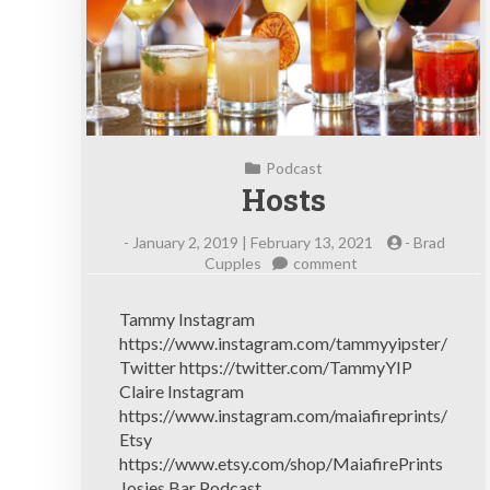
Podcast
Hosts
-
January 2, 2019 | February 13, 2021
-
Brad
on
Cupples
comment
Hosts
Tammy Instagram
https://www.instagram.com/tammyyipster/
Twitter https://twitter.com/TammyYIP
Claire Instagram
https://www.instagram.com/maiafireprints/
Etsy
https://www.etsy.com/shop/MaiafirePrints
Josies Bar Podcast