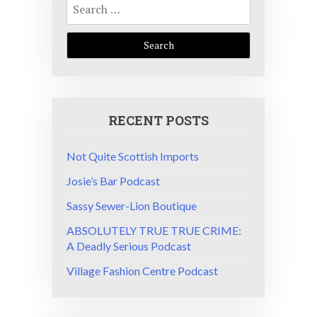
for:
RECENT POSTS
Not Quite Scottish Imports
Josie’s Bar Podcast
Sassy Sewer-Lion Boutique
ABSOLUTELY TRUE TRUE CRIME:
A Deadly Serious Podcast
Village Fashion Centre Podcast