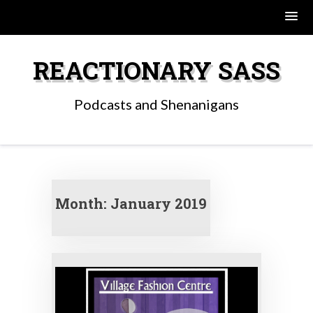
Skip
to
REACTIONARY SASS
content
Podcasts and Shenanigans
Month:
January 2019