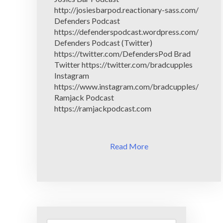
http://josiesbarpod.reactionary-sass.com/
Defenders Podcast
https://defenderspodcast.wordpress.com/
Defenders Podcast (Twitter)
https://twitter.com/DefendersPod Brad
Twitter https://twitter.com/bradcupples
Instagram
https://www.instagram.com/bradcupples/
Ramjack Podcast
https://ramjackpodcast.com
Read More
Search