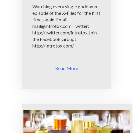
To
Watching every single goddamn
X
episode of the X-Files for the first
time, again. Email:
mail@introtox.com
Twitter:
http://twitter.com/introtox Join
the Facebook Group!
http://Introtox.com/
Read More