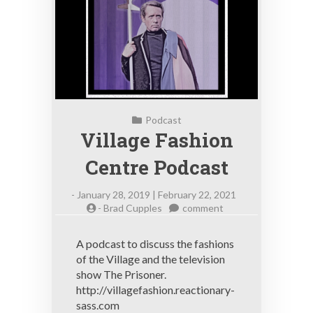
Podcast
Village Fashion
Centre Podcast
-
January 28, 2019 | February 22, 2021
on
-
Brad Cupples
comment
Village
Fashion
A podcast to discuss the fashions
Centre
of the Village and the television
Podcast
show The Prisoner.
http://villagefashion.reactionary-
sass.com