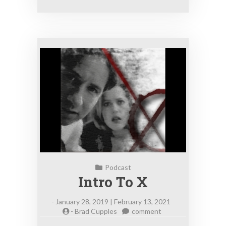
Podcast
Intro To X
-
January 28, 2019 | February 13, 2021
on
-
Brad Cupples
comment
Intro