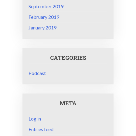
September 2019
February 2019
January 2019
CATEGORIES
Podcast
META
Log in
Entries feed