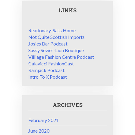
LINKS
Reationary-Sass Home
Not Quite Scottish Imports
Josies Bar Podcast
Sassy Sewer-Lion Boutique
Villiage Fashion Centre Podcast
Calavicci FashionCast
Ramjack Podcast
Intro To X Podcast
ARCHIVES
February 2021
June 2020